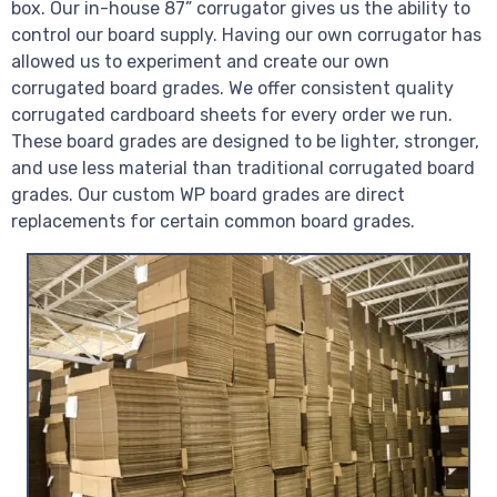
box. Our in-house 87” corrugator gives us the ability to
control our board supply. Having our own corrugator has
allowed us to experiment and create our own
corrugated board grades. We offer consistent quality
corrugated cardboard sheets for every order we run.
These board grades are designed to be lighter, stronger,
and use less material than traditional corrugated board
grades. Our custom WP board grades are direct
replacements for certain common board grades.