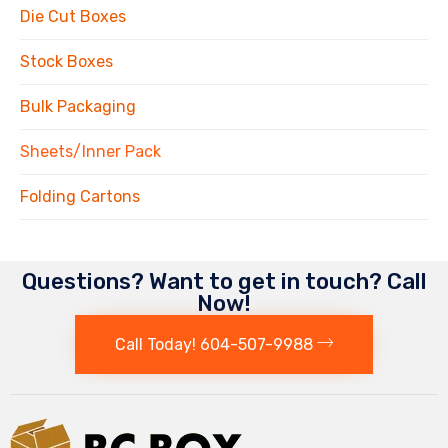
Die Cut Boxes
Stock Boxes
Bulk Packaging
Sheets/Inner Pack
Folding Cartons
Questions? Want to get in touch? Call
Now!
Call Today! 604-507-9988