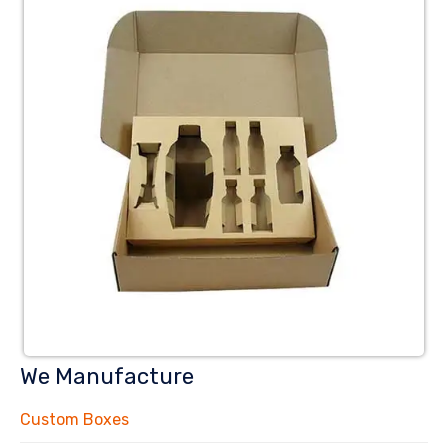
We Manufacture
Custom Boxes