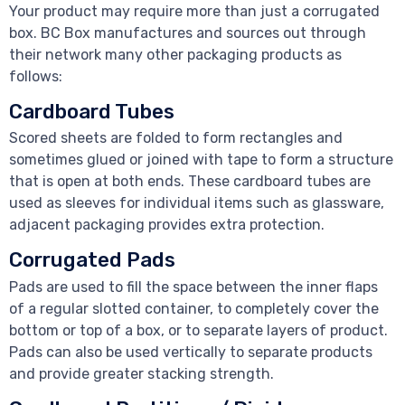
Your product may require more than just a corrugated
box. BC Box manufactures and sources out through
their network many other packaging products as
follows:
Cardboard Tubes
Scored sheets are folded to form rectangles and
sometimes glued or joined with tape to form a structure
that is open at both ends. These cardboard tubes are
used as sleeves for individual items such as glassware,
adjacent packaging provides extra protection.
Corrugated Pads
Pads are used to fill the space between the inner flaps
of a regular slotted container, to completely cover the
bottom or top of a box, or to separate layers of product.
Pads can also be used vertically to separate products
and provide greater stacking strength.