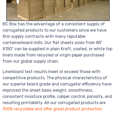
BC Box has the advantage of a consistent supply of
corrugated products to our customers since we have
firm supply contracts with many reputable
containerboard mills. Our flat sheets sizes from 85”
X150” can be supplied in plain Kraft, coated, or white top
liners made from recycled or virgin paper purchased
from our global supply chain.
Linerboard test results meet or exceed those with
competitive products. The physical characteristics of
our superior board grade and corrugator efficiency have
improved the sheet basis weight, smoothness,
consistent moisture profile, caliper control, porosity, and
resulting printability. All our corrugated products are
100% recyclable and offer great product protection
.