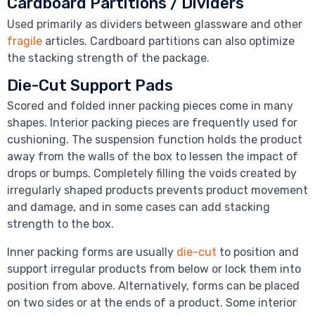
Cardboard Partitions / Dividers
Used primarily as dividers between glassware and other
fragile
articles. Cardboard partitions can also optimize
the stacking strength of the package.
Die-Cut Support Pads
Scored and folded inner packing pieces come in many
shapes. Interior packing pieces are frequently used for
cushioning. The suspension function holds the product
away from the walls of the box to lessen the impact of
drops or bumps. Completely filling the voids created by
irregularly shaped products prevents product movement
and damage, and in some cases can add stacking
strength to the box.
Inner packing forms are usually
die-cut
to position and
support irregular products from below or lock them into
position from above. Alternatively, forms can be placed
on two sides or at the ends of a product. Some interior