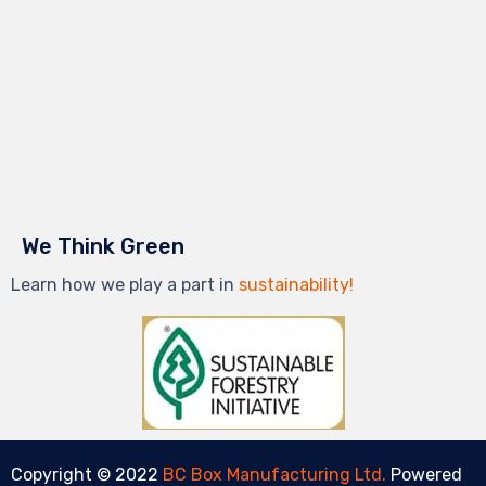
We Think Green
Learn how we play a part in
sustainability!
Copyright © 2022
BC Box Manufacturing Ltd.
Powered