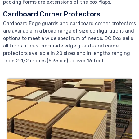
packing forms are extensions of the box flaps.
Cardboard Corner Protectors
Cardboard Edge guards and cardboard corner protectors
are available in a broad range of size configurations and
options to meet a wide spectrum of needs. BC Box sells
all kinds of custom-made edge guards and corner
protectors available in 20 sizes and in lengths ranging
from 2-1/2 inches (6.35 cm) to over 16 feet.