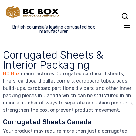

British columbia's leading corrugated box
manufacturer
Sk
to
Corrugated Sheets &
co
Interior Packaging
BC Box
manufactures Corrugated cardboard sheets,
liners, cardboard pallet corners, cardboard tubes, pads,
build-ups, c
ardboard partitions dividers
, and other inner
packing pieces in Canada which can be structured in an
infinite number of ways to separate or cushion products,
strengthen the box, or prevent product movement.
Corrugated Sheets Canada
Your product may require more than just a corrugated