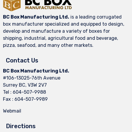
BC Box Manufacturing Ltd.
is a leading corrugated
box manufacturer specialized and equipped to design,
develop and manufacture a variety of boxes for
shipping, industrial, agricultural food and beverage,
pizza, seafood, and many other markets.
Contact Us
BC Box Manufacturing Ltd.
#106-13025-76th Avenue
Surrey BC, V3W 2V7
Tel : 604-507-9988
Fax : 604-507-9989
Webmail
Directions