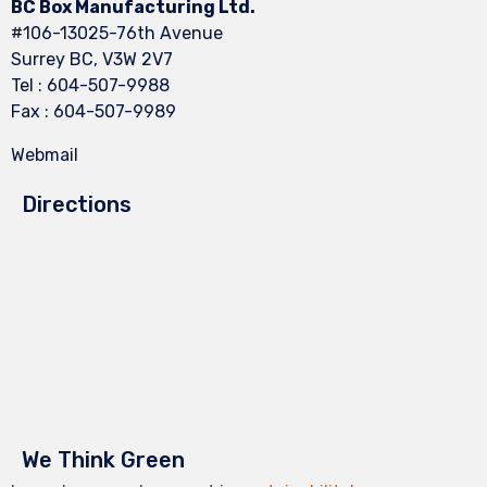
BC Box Manufacturing Ltd.
#106-13025-76th Avenue
Surrey BC, V3W 2V7
Tel : 604-507-9988
Fax : 604-507-9989
Webmail
Directions
We Think Green