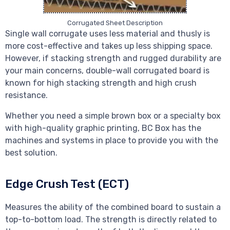
Corrugated Sheet Description
Single wall corrugate uses less material and thusly is
more cost-effective and takes up less shipping space.
However, if stacking strength and rugged durability are
your main concerns, double-wall corrugated board is
known for high stacking strength and high crush
resistance.
Whether you need a simple brown box or a specialty box
with high-quality graphic printing, BC Box has the
machines and systems in place to provide you with the
best solution.
Edge Crush Test (ECT)
Measures the ability of the combined board to sustain a
top-to-bottom load. The strength is directly related to