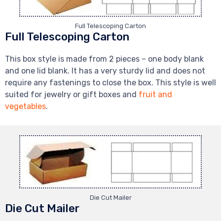
Full Telescoping Carton
Full Telescoping Carton
This box style is made from 2 pieces – one body blank
and one lid blank. It has a very sturdy lid and does not
require any fastenings to close the box. This style is well
suited for jewelry or gift boxes and
fruit and
vegetables
.
Die Cut Mailer
Die Cut Mailer