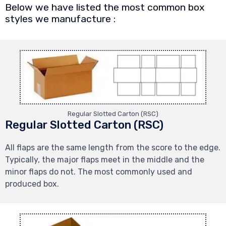
Below we have listed the most common box
styles we manufacture :
Regular Slotted Carton (RSC)
Regular Slotted Carton (RSC)
All flaps are the same length from the score to the edge.
Typically, the major flaps meet in the middle and the
minor flaps do not. The most commonly used and
produced box.