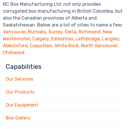
BC Box Manufacturing Ltd. not only provides
corrugated box manufacturing in British Columbia, but
also the Canadian provinces of Alberta and
Saskatchewan. Below are a list of cities to name a few:
Vancouver
,
Burnaby
,
Surrey,
Delta
,
Richmond
,
New
Westminster
,
Calgary
,
Edmonton
,
Lethbridge
,
Langley
,
Abbotsford
,
Coquitlam
,
White Rock
,
North Vancouver
,
Chilliwack
Capabilities
Our Services
Our Products
Our Equipment
Box Gallery