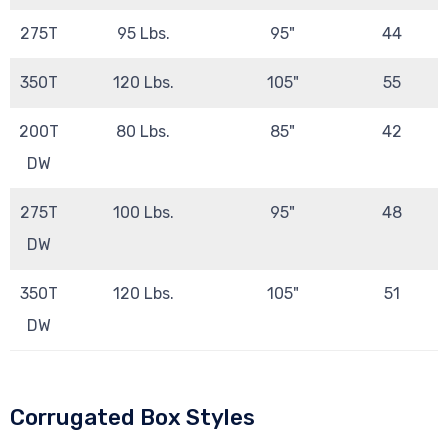
275T
95 Lbs.
95"
44
350T
120 Lbs.
105"
55
200T
80 Lbs.
85"
42
DW
275T
100 Lbs.
95"
48
DW
350T
120 Lbs.
105"
51
DW
Corrugated Box Styles