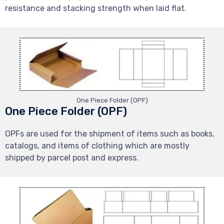
resistance and stacking strength when laid flat.
One Piece Folder (OPF)
One Piece Folder (OPF)
OPFs are used for the shipment of items such as books,
catalogs, and items of clothing which are mostly
shipped by parcel post and express.