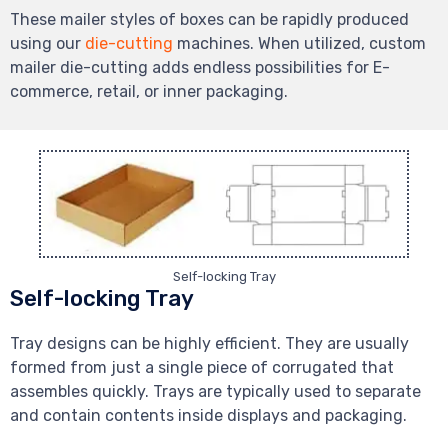
These mailer styles of boxes can be rapidly produced
using our
die-cutting
machines. When utilized, custom
mailer die-cutting adds endless possibilities for E-
commerce, retail, or inner packaging.
Self-locking Tray
Self-locking Tray
Tray designs can be highly efficient. They are usually
formed from just a single piece of corrugated that
assembles quickly. Trays are typically used to separate
and contain contents inside displays and packaging.