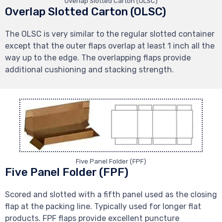
Overlap Slotted Carton (OLSC)
Overlap Slotted Carton (OLSC)
The OLSC is very similar to the regular slotted container
except that the outer flaps overlap at least 1 inch all the
way up to the edge. The overlapping flaps provide
additional cushioning and stacking strength.
Five Panel Folder (FPF)
Five Panel Folder (FPF)
Scored and slotted with a fifth panel used as the closing
flap at the packing line. Typically used for longer flat
products. FPF flaps provide excellent puncture