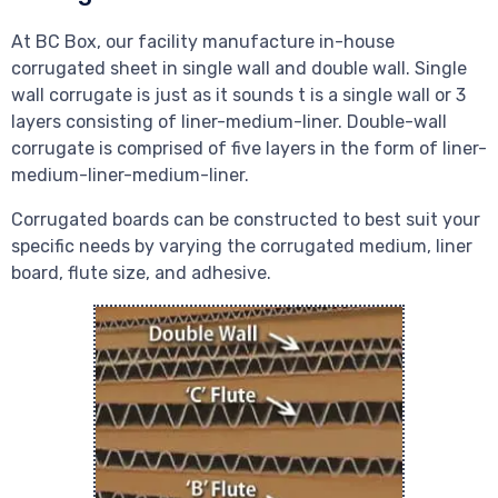
At BC Box, our facility manufacture in-house
corrugated sheet in single wall and double wall. Single
wall corrugate is just as it sounds t is a single wall or 3
layers consisting of liner-medium-liner. Double-wall
corrugate is comprised of five layers in the form of liner-
medium-liner-medium-liner.
Corrugated boards can be constructed to best suit your
specific needs by varying the corrugated medium, liner
board, flute size, and adhesive.