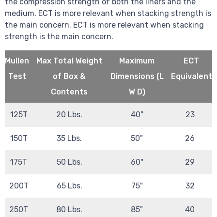
the compression strength of both the liners and the
medium. ECT is more relevant when stacking strength is
the main concern. ECT is more relevant when stacking
strength is the main concern.
Mullen
Max Total Weight
Maximum
ECT
Test
of Box &
Dimensions (L
Equivalent
Contents
W D)
125T
20 Lbs.
40"
23
150T
35 Lbs.
50"
26
175T
50 Lbs.
60"
29
200T
65 Lbs.
75"
32
250T
80 Lbs.
85"
40