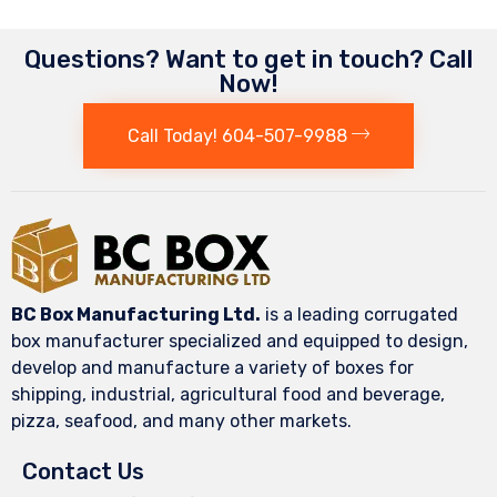
Questions? Want to get in touch? Call
Now!
Call Today! 604-507-9988
BC Box Manufacturing Ltd.
is a leading corrugated
box manufacturer specialized and equipped to design,
develop and manufacture a variety of boxes for
shipping, industrial, agricultural food and beverage,
pizza, seafood, and many other markets.
Contact Us