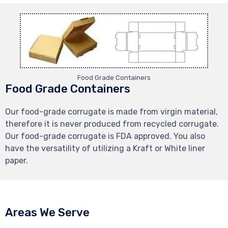
Food Grade Containers
Food Grade Containers
Our food-grade corrugate is made from virgin material,
therefore it is never produced from recycled corrugate.
Our food-grade corrugate is FDA approved. You also
have the versatility of utilizing a Kraft or White liner
paper.
Areas We Serve