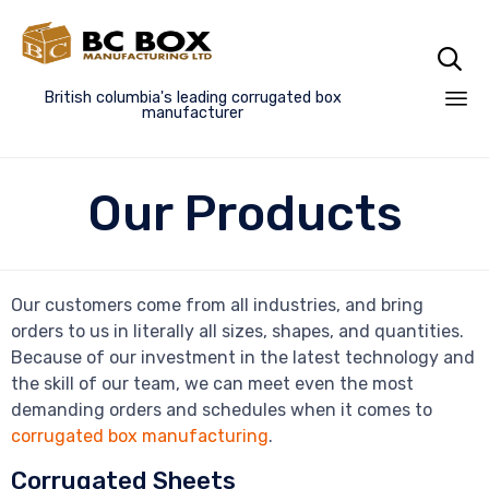

British columbia's leading corrugated box
manufacturer
Sk
to
Our Products
co
Our customers come from all industries, and bring
orders to us in literally all sizes, shapes, and quantities.
Because of our investment in the latest technology and
the skill of our team, we can meet even the most
demanding orders and schedules when it comes to
corrugated box manufacturing
.
Corrugated Sheets