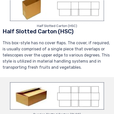
Half Slotted Carton (HSC)
Half Slotted Carton (HSC)
This box-style has no cover flaps. The cover, if required,
is usually comprised of a single piece that overlaps or
telescopes over the upper edge to various degrees. This
style is utilized in material handling systems and in
transporting fresh fruits and vegetables.