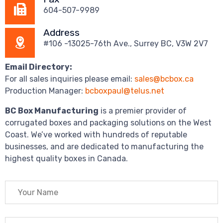
604-507-9989
Address
#106 -13025-76th Ave., Surrey BC, V3W 2V7
Email Directory:
For all sales inquiries please email:
sales@bcbox.ca
Production Manager:
bcboxpaul@telus.net
BC Box Manufacturing
is a premier provider of
corrugated boxes and packaging solutions on the West
Coast. We’ve worked with hundreds of reputable
businesses, and are dedicated to manufacturing the
highest quality boxes in Canada.