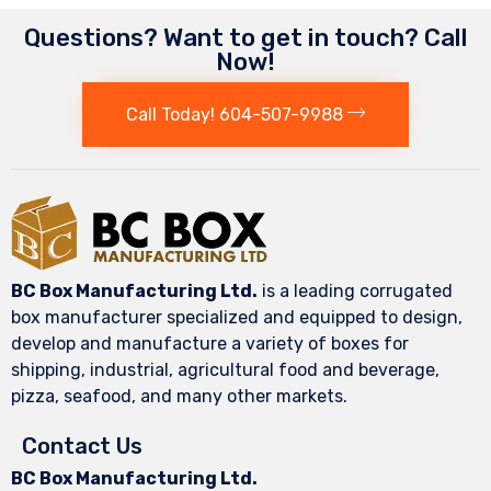
Questions? Want to get in touch? Call
Now!
Call Today! 604-507-9988
BC Box Manufacturing Ltd.
is a leading corrugated
box manufacturer specialized and equipped to design,
develop and manufacture a variety of boxes for
shipping, industrial, agricultural food and beverage,
pizza, seafood, and many other markets.
Contact Us
BC Box Manufacturing Ltd.