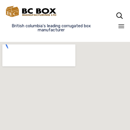

British columbia's leading corrugated box
manufacturer
Sk
to
co