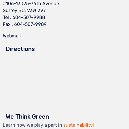
#106-13025-76th Avenue
Surrey BC, V3W 2V7
Tel : 604-507-9988
Fax : 604-507-9989
Webmail
Directions
We Think Green
Learn how we play a part in
sustainability!