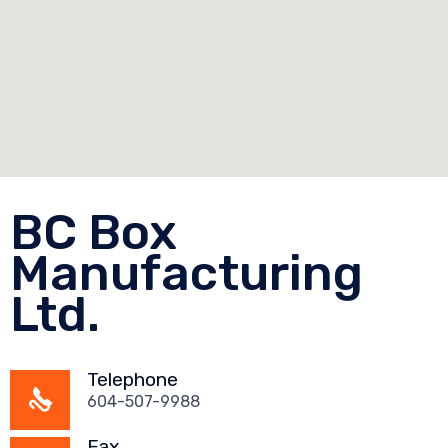
BC Box
Manufacturing
Ltd.
Telephone
604-507-9988
Fax